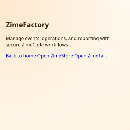
ZimeFactory
Manage events, operations, and reporting with
secure ZimeCode workflows.
Back to home
Open ZimeStore
Open ZimeTalk